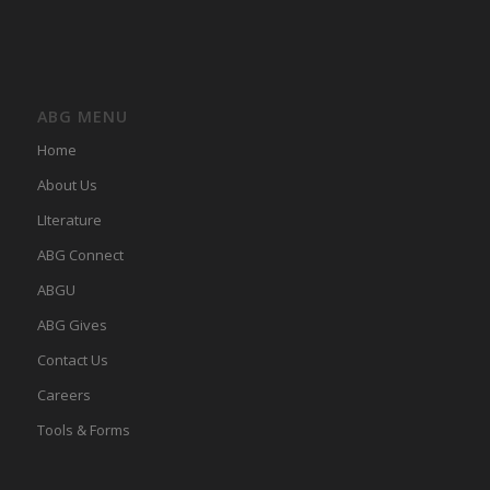
ABG MENU
Home
About Us
LIterature
ABG Connect
ABGU
ABG Gives
Contact Us
Careers
Tools & Forms