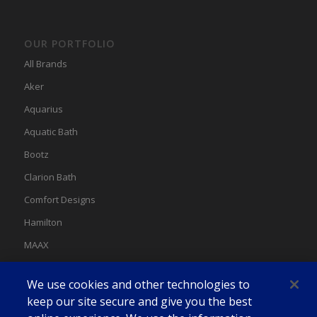
OUR PORTFOLIO
All Brands
Aker
Aquarius
Aquatic Bath
Bootz
Clarion Bath
Comfort Designs
Hamilton
MAAX
MAAX Spas
We use cookies and other technologies to
Swan
keep our site secure and give you the best