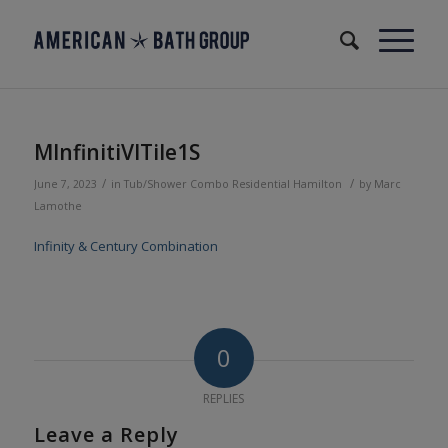
MInfinitiVITile1S
/
/
June 7, 2023
in
Tub/Shower Combo
Residential
Hamilton
by
Marc
Lamothe
Infinity & Century Combination
0
REPLIES
Leave a Reply