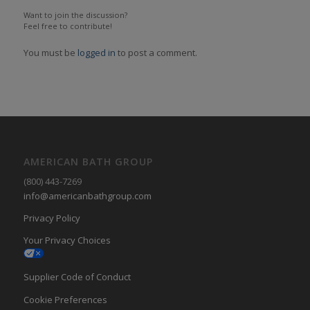
Want to join the discussion?
Feel free to contribute!
You must be
logged in
to post a comment.
AMERICAN BATH GROUP
(800) 443-7269
info@americanbathgroup.com
Privacy Policy
Your Privacy Choices
Supplier Code of Conduct
Cookie Preferences