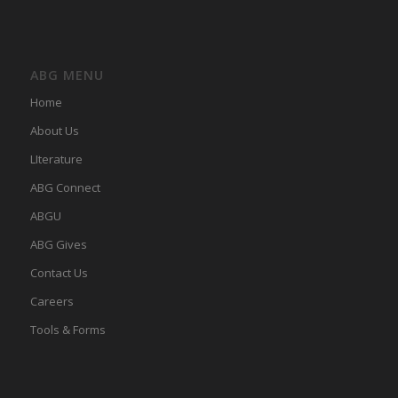
ABG MENU
Home
About Us
LIterature
ABG Connect
ABGU
ABG Gives
Contact Us
Careers
Tools & Forms