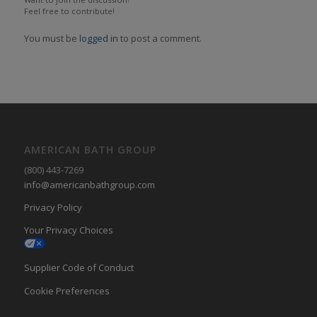
Feel free to contribute!
You must be
logged in
to post a comment.
AMERICAN BATH GROUP
(800) 443-7269
info@americanbathgroup.com
Privacy Policy
Your Privacy Choices
Supplier Code of Conduct
Cookie Preferences