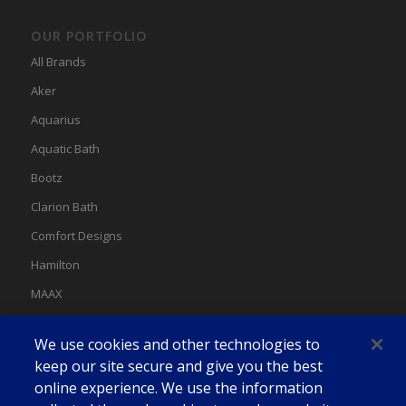
OUR PORTFOLIO
All Brands
Aker
Aquarius
Aquatic Bath
Bootz
Clarion Bath
Comfort Designs
Hamilton
MAAX
MAAX Spas
We use cookies and other technologies to
Swan
keep our site secure and give you the best
online experience. We use the information