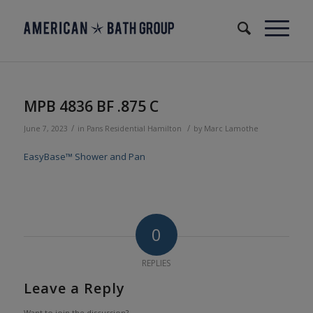
MPB 4836 BF .875 C
/
/
June 7, 2023
in
Pans
Residential
Hamilton
by
Marc Lamothe
EasyBase™ Shower and Pan
0
REPLIES
Leave a Reply
Want to join the discussion?