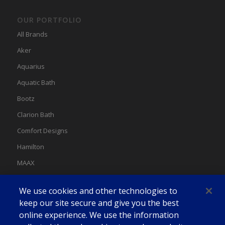
OUR PORTFOLIO
All Brands
Aker
Aquarius
Aquatic Bath
Bootz
Clarion Bath
Comfort Designs
Hamilton
MAAX
MAAX Spas
We use cookies and other technologies to
Swan
keep our site secure and give you the best
online experience. We use the information