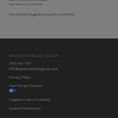
Feel free to contribute!
You must be
logged in
to post a comment.
AMERICAN BATH GROUP
(800) 443-7269
info@americanbathgroup.com
Privacy Policy
Your Privacy Choices
Supplier Code of Conduct
Cookie Preferences