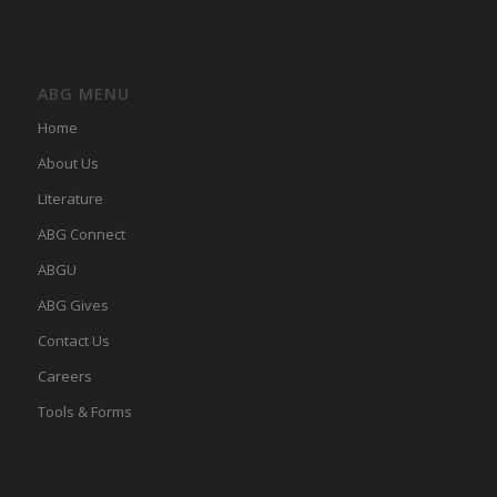
ABG MENU
Home
About Us
LIterature
ABG Connect
ABGU
ABG Gives
Contact Us
Careers
Tools & Forms