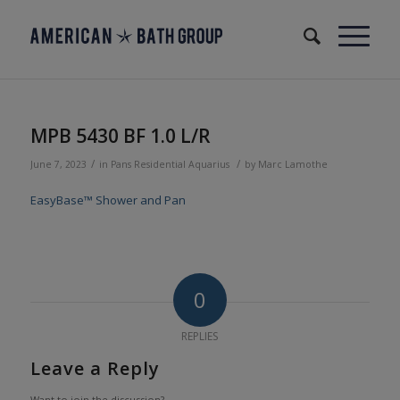
MPB 5430 BF 1.0 L/R
/
/
June 7, 2023
in
Pans
Residential
Aquarius
by
Marc Lamothe
EasyBase™ Shower and Pan
0
REPLIES
Leave a Reply
Want to join the discussion?