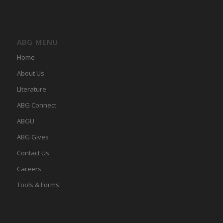
ABG MENU
Home
About Us
LIterature
ABG Connect
ABGU
ABG Gives
Contact Us
Careers
Tools & Forms