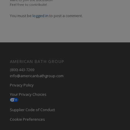
Feel free to contribute!
You must be
logged in
to post a comment.
AMERICAN BATH GROUP
(800) 443-7269
info@americanbathgroup.com
Privacy Policy
Your Privacy Choices
Supplier Code of Conduct
Cookie Preferences