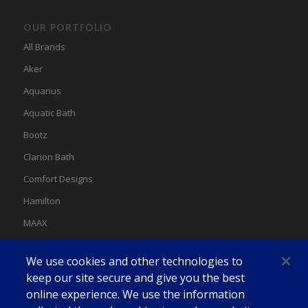
OUR PORTFOLIO
All Brands
Aker
Aquarius
Aquatic Bath
Bootz
Clarion Bath
Comfort Designs
Hamilton
MAAX
MAAX Spas
We use cookies and other technologies to
Swan
keep our site secure and give you the best
online experience. We use the information