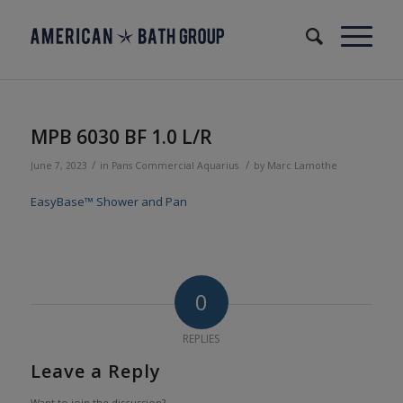
MPB 6030 BF 1.0 L/R
/
/
June 7, 2023
in
Pans
Commercial
Aquarius
by
Marc Lamothe
EasyBase™ Shower and Pan
0
REPLIES
Leave a Reply
Want to join the discussion?