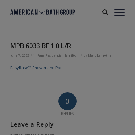
MPB 6033 BF 1.0 L/R
/
/
June 7, 2023
in
Pans
Residential
Hamilton
by
Marc Lamothe
EasyBase™ Shower and Pan
0
REPLIES
Leave a Reply
Want to join the discussion?