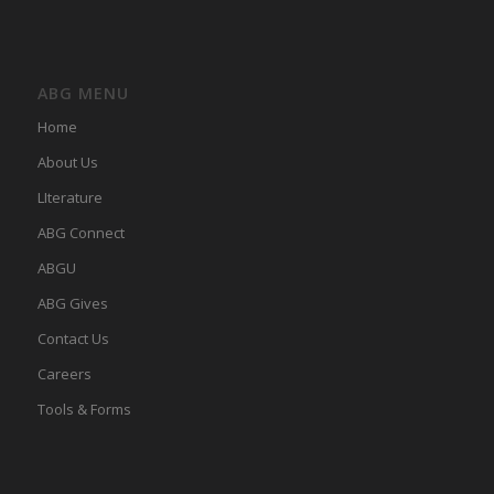
ABG MENU
Home
About Us
LIterature
ABG Connect
ABGU
ABG Gives
Contact Us
Careers
Tools & Forms