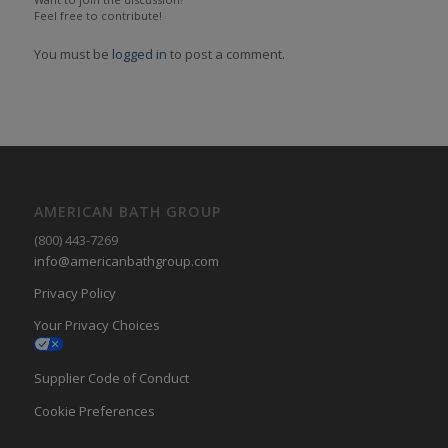
Feel free to contribute!
You must be
logged in
to post a comment.
AMERICAN BATH GROUP
(800) 443-7269
info@americanbathgroup.com
Privacy Policy
Your Privacy Choices
Supplier Code of Conduct
Cookie Preferences