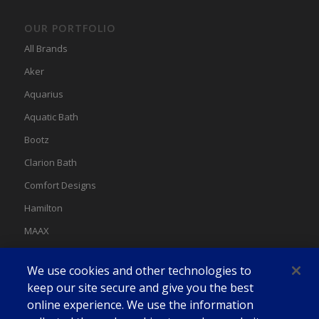
OUR PORTFOLIO
All Brands
Aker
Aquarius
Aquatic Bath
Bootz
Clarion Bath
Comfort Designs
Hamilton
MAAX
MAAX Spas
We use cookies and other technologies to
Swan
keep our site secure and give you the best
online experience. We use the information