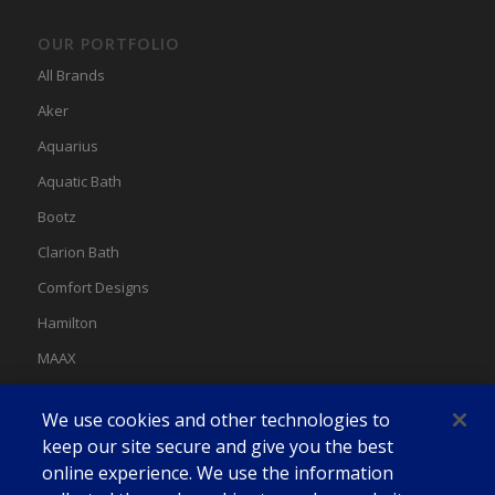
OUR PORTFOLIO
All Brands
Aker
Aquarius
Aquatic Bath
Bootz
Clarion Bath
Comfort Designs
Hamilton
MAAX
MAAX Spas
We use cookies and other technologies to
Swan
keep our site secure and give you the best
online experience. We use the information