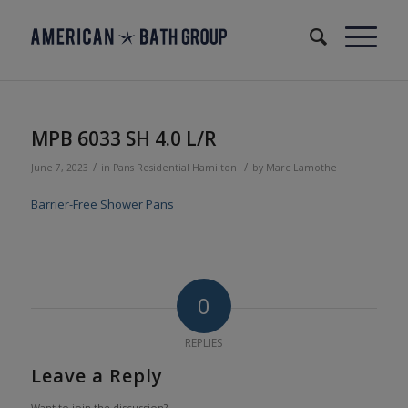
MPB 6033 SH 4.0 L/R
/
/
June 7, 2023
in
Pans
Residential
Hamilton
by
Marc Lamothe
Barrier-Free Shower Pans
0
REPLIES
Leave a Reply
Want to join the discussion?