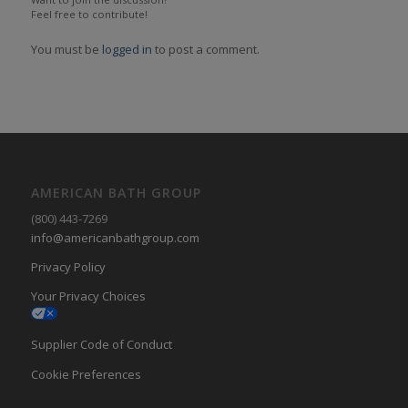
Feel free to contribute!
You must be
logged in
to post a comment.
AMERICAN BATH GROUP
(800) 443-7269
info@americanbathgroup.com
Privacy Policy
Your Privacy Choices
Supplier Code of Conduct
Cookie Preferences