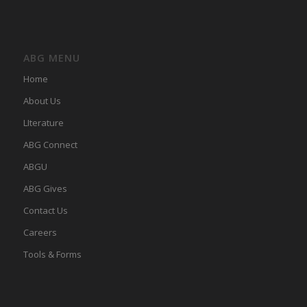
ABG MENU
Home
About Us
LIterature
ABG Connect
ABGU
ABG Gives
Contact Us
Careers
Tools & Forms