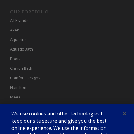
OUR PORTFOLIO
All Brands
Aker
Aquarius
Aquatic Bath
Bootz
Clarion Bath
Comfort Designs
Hamilton
MAAX
MAAX Spas
We use cookies and other technologies to
Swan
keep our site secure and give you the best
online experience. We use the information