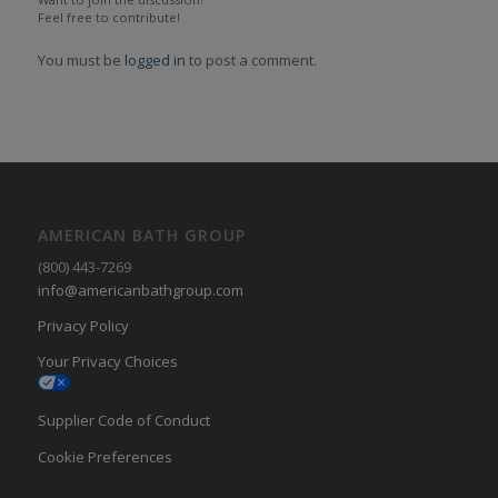
Feel free to contribute!
You must be
logged in
to post a comment.
AMERICAN BATH GROUP
(800) 443-7269
info@americanbathgroup.com
Privacy Policy
Your Privacy Choices
Supplier Code of Conduct
Cookie Preferences