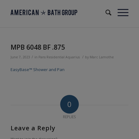
MPB 6048 BF .875
/
/
June 7, 2023
in
Pans
Residential
Aquarius
by
Marc Lamothe
EasyBase™ Shower and Pan
0
REPLIES
Leave a Reply
Want to join the discussion?