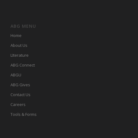
ABG MENU
Home
About Us
LIterature
ABG Connect
ABGU
ABG Gives
Contact Us
Careers
Tools & Forms