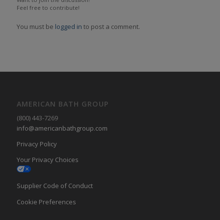
Feel free to contribute!
You must be
logged in
to post a comment.
AMERICAN BATH GROUP
(800) 443-7269
info@americanbathgroup.com
Privacy Policy
Your Privacy Choices
Supplier Code of Conduct
Cookie Preferences