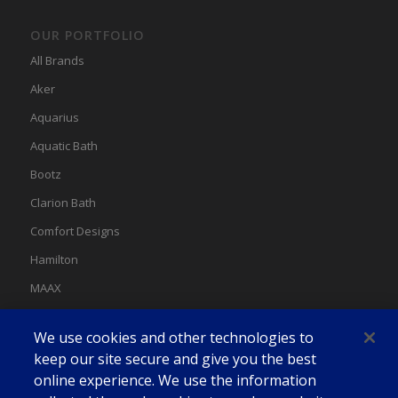
OUR PORTFOLIO
All Brands
Aker
Aquarius
Aquatic Bath
Bootz
Clarion Bath
Comfort Designs
Hamilton
MAAX
MAAX Spas
We use cookies and other technologies to
Swan
keep our site secure and give you the best
online experience. We use the information