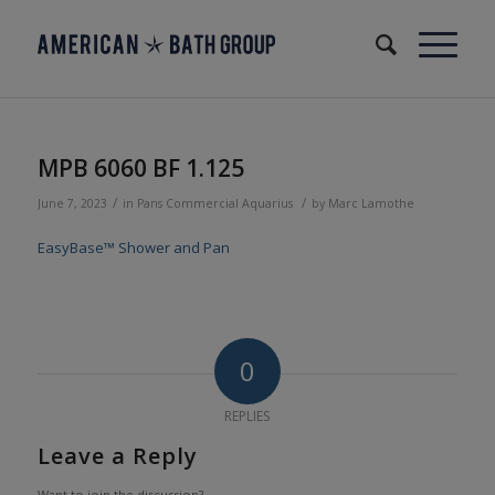
MPB 6060 BF 1.125
/
/
June 7, 2023
in
Pans
Commercial
Aquarius
by
Marc Lamothe
EasyBase™ Shower and Pan
0
REPLIES
Leave a Reply
Want to join the discussion?