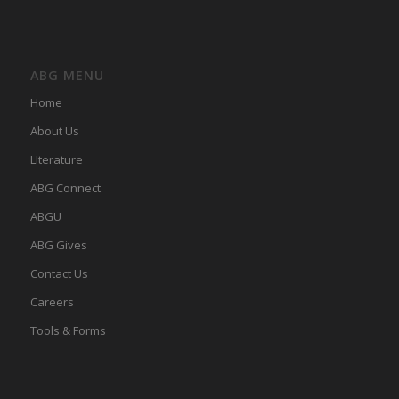
ABG MENU
Home
About Us
LIterature
ABG Connect
ABGU
ABG Gives
Contact Us
Careers
Tools & Forms