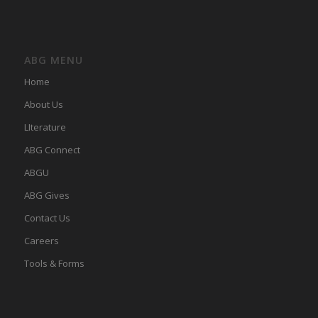
ABG MENU
Home
About Us
LIterature
ABG Connect
ABGU
ABG Gives
Contact Us
Careers
Tools & Forms