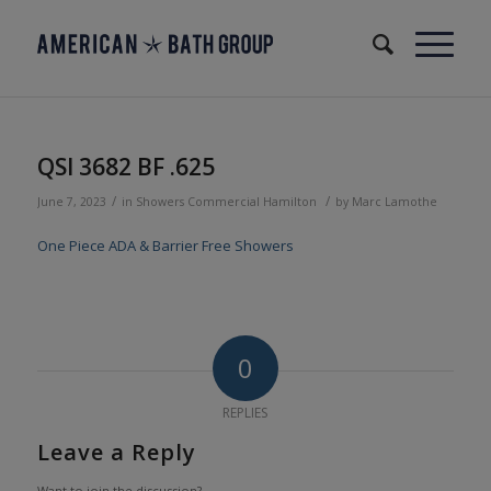
QSI 3682 BF .625
/
/
June 7, 2023
in
Showers
Commercial
Hamilton
by
Marc Lamothe
One Piece ADA & Barrier Free Showers
0
REPLIES
Leave a Reply
Want to join the discussion?