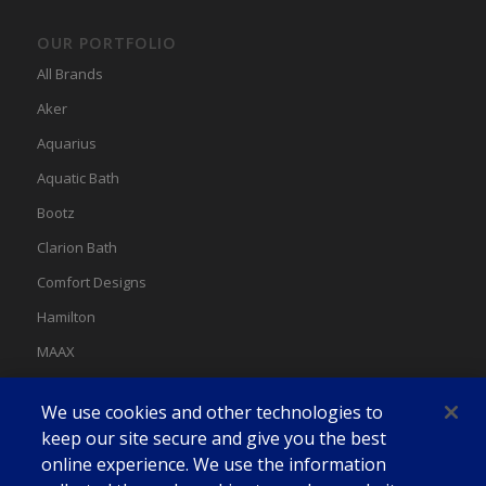
OUR PORTFOLIO
All Brands
Aker
Aquarius
Aquatic Bath
Bootz
Clarion Bath
Comfort Designs
Hamilton
MAAX
MAAX Spas
We use cookies and other technologies to
Swan
keep our site secure and give you the best
online experience. We use the information