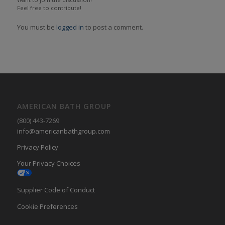
Feel free to contribute!
You must be
logged in
to post a comment.
AMERICAN BATH GROUP
(800) 443-7269
info@americanbathgroup.com
Privacy Policy
Your Privacy Choices
Supplier Code of Conduct
Cookie Preferences