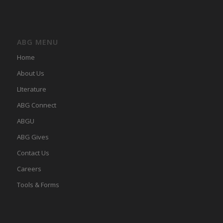
ABG MENU
Home
About Us
LIterature
ABG Connect
ABGU
ABG Gives
Contact Us
Careers
Tools & Forms