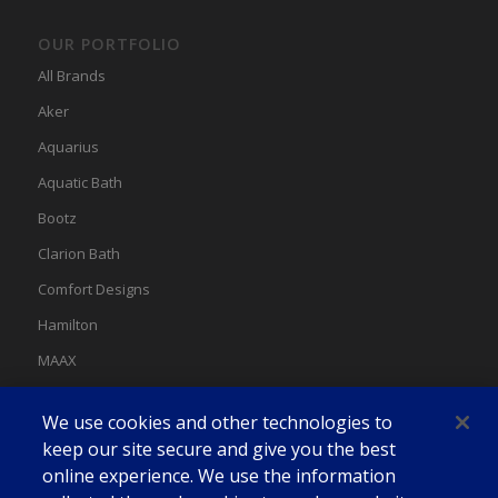
OUR PORTFOLIO
All Brands
Aker
Aquarius
Aquatic Bath
Bootz
Clarion Bath
Comfort Designs
Hamilton
MAAX
MAAX Spas
We use cookies and other technologies to
Swan
keep our site secure and give you the best
online experience. We use the information