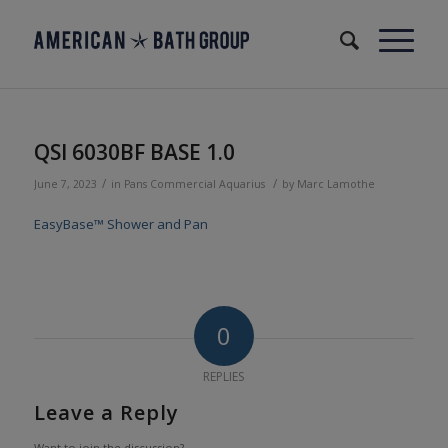
QSI 6030BF BASE 1.0
/
/
June 7, 2023
in
Pans
Commercial
Aquarius
by
Marc Lamothe
EasyBase™ Shower and Pan
0
REPLIES
Leave a Reply
Want to join the discussion?