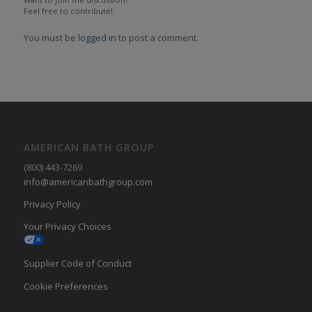
Feel free to contribute!
You must be
logged in
to post a comment.
AMERICAN BATH GROUP
(800) 443-7269
info@americanbathgroup.com
Privacy Policy
Your Privacy Choices
Supplier Code of Conduct
Cookie Preferences