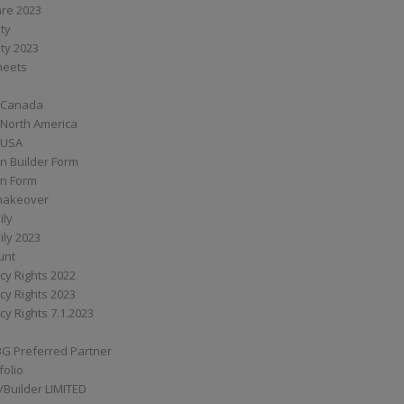
are 2023
ity
ity 2023
Sheets
 Canada
 North America
 USA
n Builder Form
on Form
ymakeover
ily
ily 2023
unt
cy Rights 2022
cy Rights 2023
cy Rights 7.1.2023
BG Preferred Partner
folio
Builder LIMITED