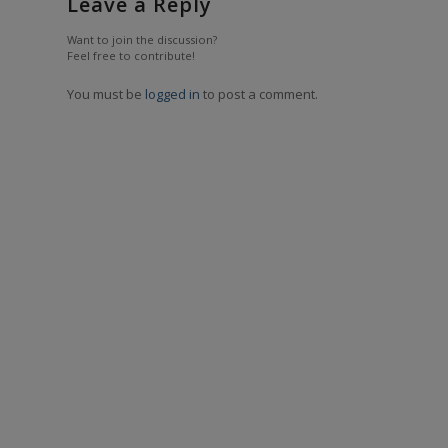
Leave a Reply
Want to join the discussion?
Feel free to contribute!
You must be
logged in
to post a comment.