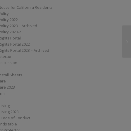
Notice for California Residents
Policy
Policy 2022
Policy 2023 – Archived
Policy 2023-2
Rights Portal
RN
Rights Portal 2022
Rights Portal 2023 – Archived
otector
Discussion
nstall Sheets
Care
are 2023
orm
Living
Living 2023
 Code of Conduct
nds table
it Protector