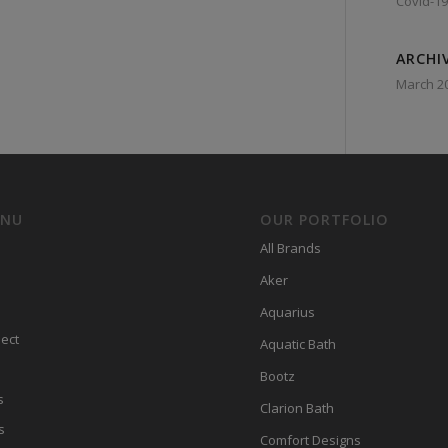
Covid-19
ARCHI
March 2
ENU
OUR PORTFOLIO
All Brands
Aker
Aquarius
ect
Aquatic Bath
Bootz
s
Clarion Bath
s
Comfort Designs