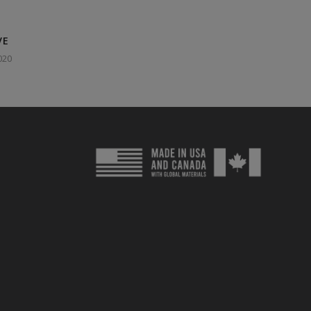
VE
020