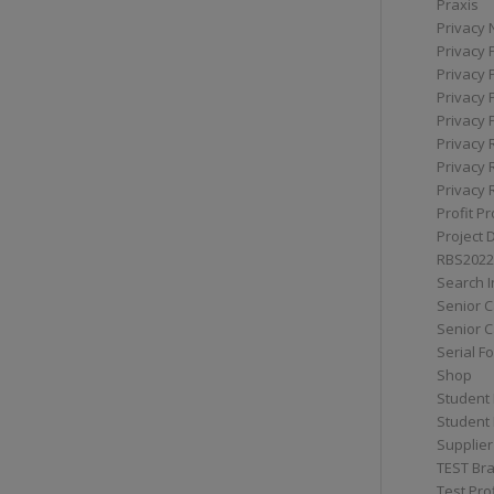
Praxis
Privacy 
Privacy 
Privacy 
Privacy 
Privacy 
Privacy 
Privacy 
Privacy 
Profit Pr
Project 
RBS2022
Search I
Senior 
Senior C
Serial F
Shop
Student 
Student 
Supplier
TEST Bra
Test Prof