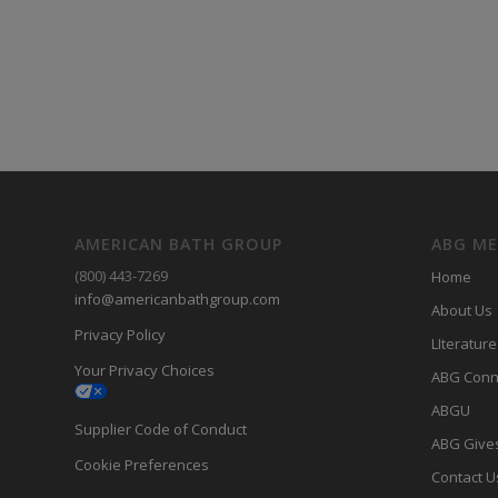
AMERICAN BATH GROUP
ABG M
(800) 443-7269
Home
info@americanbathgroup.com
About Us
Privacy Policy
LIterature
Your Privacy Choices
ABG Conn
ABGU
Supplier Code of Conduct
ABG Give
Cookie Preferences
Contact U