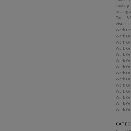
Testing
testing 
Tools &
Visualiz
Work Fr
Work Or
Work Or
Work Or
Work Or
Work Or
Work Ord
Work Ord
Work Or
Work Or
Work Or
Work Or
Work Or
Work Or
CATEG