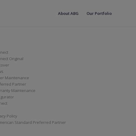
About ABG
Our Portfolio
nect
ect Original
cover
ws
er Maintenance
ferred Partner
ranty Maintenance
igurator
nect
acy Policy
merican Standard Preferred Partner