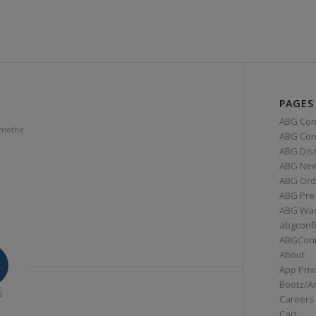
PAGES
ABG Con
amothe
ABG Conn
ABG Dis
ABG Ne
ABG Ord
ABG Pre
ABG War
abgconf
ABGCon
About
App Priv
Bootz/A
S
Careers
Cart