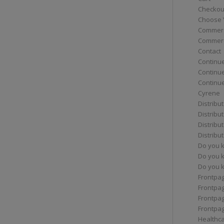
Checkou
Choose 
Commerc
Commerc
Contact
Continue
Continu
Continue
Cyrene
Distribu
Distribu
Distribu
Distribu
Do you 
Do you 
Do you k
Frontpa
Frontpa
Frontpag
Frontpa
Healthc