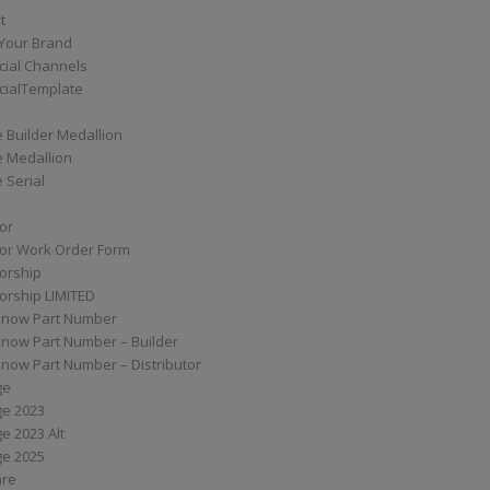
t
Your Brand
ial Channels
ialTemplate
 Builder Medallion
e Medallion
 Serial
tor
tor Work Order Form
torship
torship LIMITED
know Part Number
know Part Number – Builder
now Part Number – Distributor
ge
ge 2023
e 2023 Alt
ge 2025
are