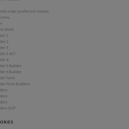
work order preferred contact
 Forms
er
om Work
der 2
der 2
der 3
der 3 ALT
der 4
er 5 Builder
er 6 Builder
der Form
der Form Builders
ders
ders
ders
ders DUP
ORIES