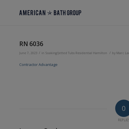
RN 6036
/
/
June 7, 2023
in
Soaking/Jetted Tubs
Residential
Hamilton
by
Marc L
Contractor Advantage
0
REPLIE