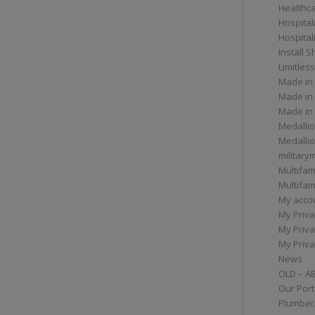
Healthc
Hospital
Hospital
Install 
Limitless
Made in
Made in
Made in
Medallio
Medalli
militar
Multifam
Multifam
My acco
My Priva
My Priva
My Priva
News
OLD – A
Our Port
Plumber/