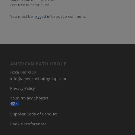
Feel free to contribute!
You must be
logged in
to post a comment.
AMERICAN BATH GROUP
(800) 443-7269
info@americanbathgroup.com
Privacy Policy
Your Privacy Choices
Supplier Code of Conduct
Cookie Preferences