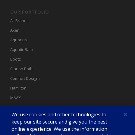
OUR PORTFOLIO
All Brands
Aker
Aquarius
Aquatic Bath
Bootz
Clarion Bath
Comfort Designs
Hamilton
MAAX
MAAX Spas
We use cookies and other technologies to
Swan
keep our site secure and give you the best
online experience. We use the information