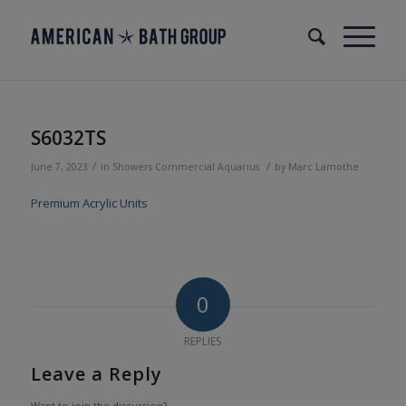
S6032TS
/
/
June 7, 2023
in
Showers
Commercial
Aquarius
by
Marc Lamothe
Premium Acrylic Units
0
REPLIES
Leave a Reply
Want to join the discussion?