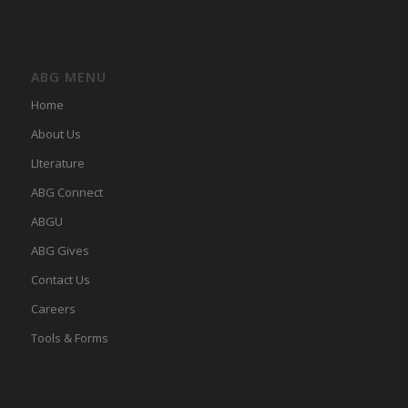
ABG MENU
Home
About Us
LIterature
ABG Connect
ABGU
ABG Gives
Contact Us
Careers
Tools & Forms