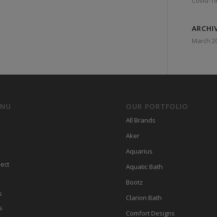
Covid-19
ARCHI
March 2
ENU
OUR PORTFOLIO
All Brands
Aker
Aquarius
ect
Aquatic Bath
Bootz
s
Clarion Bath
s
Comfort Designs