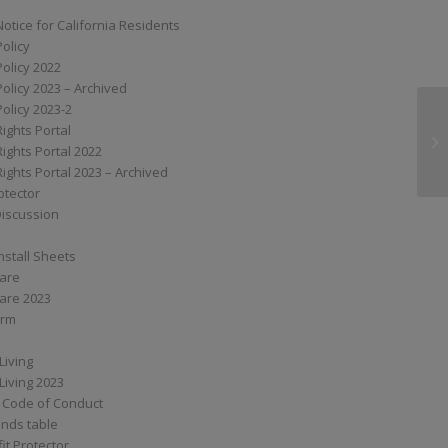
Notice for California Residents
Policy
Policy 2022
Policy 2023 – Archived
Policy 2023-2
Rights Portal
S6
Rights Portal 2022
Rights Portal 2023 – Archived
otector
Discussion
nstall Sheets
Care
are 2023
orm
Living
Living 2023
 Code of Conduct
nds table
it Protector