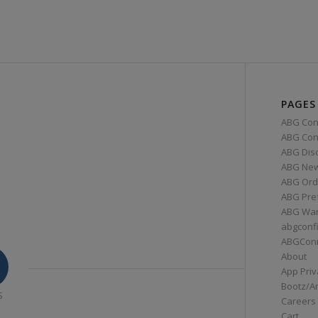
PAGES
ABG Con
ABG Conn
ABG Dis
ABG Ne
ABG Ord
ABG Pre
ABG War
abgconf
ABGCon
About
App Priv
Bootz/A
S
Careers
Cart