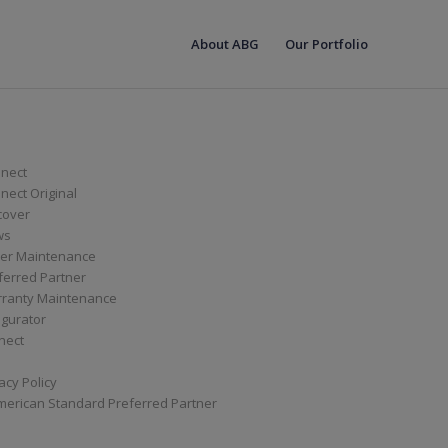
About ABG
Our Portfolio
nect
ect Original
cover
ws
er Maintenance
ferred Partner
ranty Maintenance
igurator
nect
acy Policy
merican Standard Preferred Partner