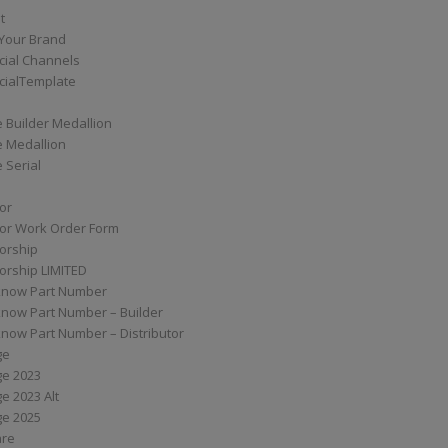
t
Your Brand
ial Channels
ialTemplate
 Builder Medallion
e Medallion
 Serial
tor
tor Work Order Form
torship
torship LIMITED
know Part Number
know Part Number – Builder
now Part Number – Distributor
ge
ge 2023
e 2023 Alt
ge 2025
are