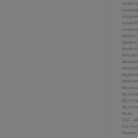
Healthc
Hospital
Hospital
Install 
Limitless
Made in
Made in
Made in
Medallio
Medalli
militar
Multifam
Multifam
My acco
My Priva
My Priva
My Priva
News
OLD – A
Our Port
Plumber/