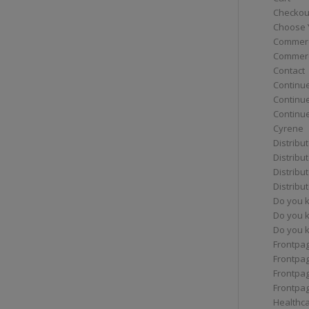
Checkou
Choose 
Commerc
Commerc
Contact
Continue
Continu
Continue
Cyrene
Distribu
Distribu
Distribu
Distribu
Do you 
Do you 
Do you k
Frontpa
Frontpa
Frontpag
Frontpa
Healthc