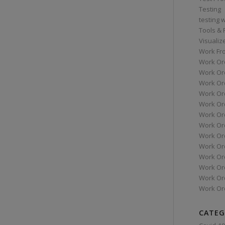
Testing
testing 
Tools &
Visualiz
Work Fr
Work Or
Work Or
Work Or
Work Or
Work Or
Work Ord
Work Ord
Work Or
Work Or
Work Or
Work Or
Work Or
Work Or
CATEG