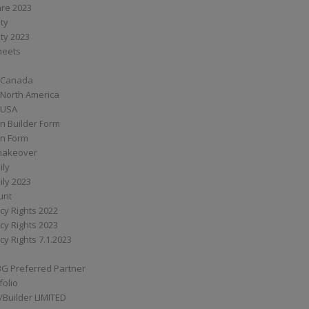
are 2023
ity
ity 2023
Sheets
 Canada
 North America
 USA
n Builder Form
on Form
ymakeover
ily
ily 2023
unt
cy Rights 2022
cy Rights 2023
cy Rights 7.1.2023
BG Preferred Partner
folio
Builder LIMITED