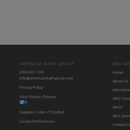
AMERICAN BATH GROUP
ABG M
(800) 443-7269
Home
info@americanbathgroup.com
About Us
Privacy Policy
LIterature
Your Privacy Choices
ABG Conn
ABGU
Supplier Code of Conduct
ABG Give
Cookie Preferences
Contact U