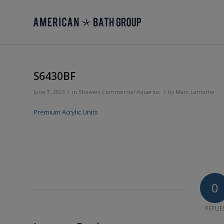
S6430BF
/
/
June 7, 2023
in
Showers
Commercial
Aquarius
by
Marc Lamothe
Premium Acrylic Units
0
REPLIE