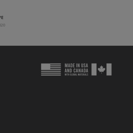
VE
020