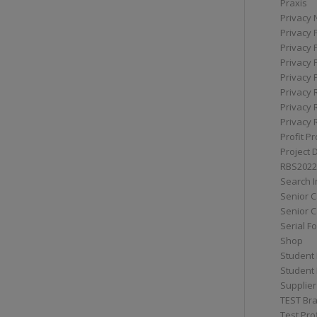
Praxis
Privacy 
Privacy 
Privacy 
Privacy 
Privacy 
Privacy 
Privacy 
Privacy 
Profit Pr
Project 
RBS2022
Search I
Senior 
Senior C
Serial F
Shop
Student 
Student 
Supplier
TEST Bra
Test Prof