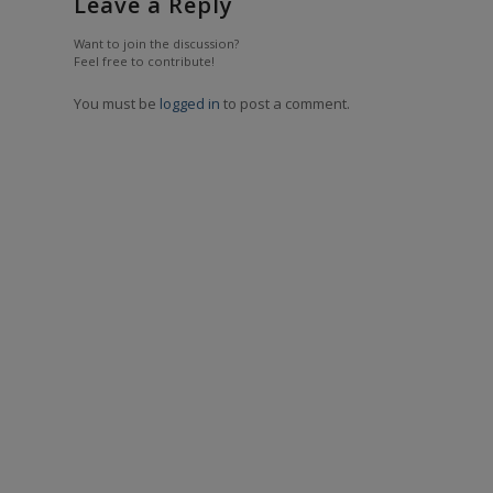
Leave a Reply
Want to join the discussion?
Feel free to contribute!
You must be
logged in
to post a comment.