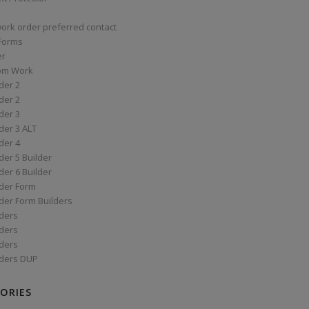
work order preferred contact
 Forms
er
om Work
der 2
der 2
der 3
der 3 ALT
der 4
er 5 Builder
er 6 Builder
der Form
der Form Builders
ders
ders
ders
ders DUP
ORIES