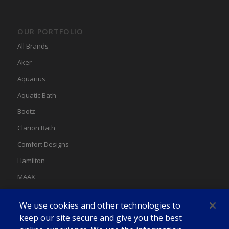
OUR PORTFOLIO
All Brands
Aker
Aquarius
Aquatic Bath
Bootz
Clarion Bath
Comfort Designs
Hamilton
MAAX
MAAX Spas
We use cookies and other technologies to
Swan
keep our site secure and give you the best