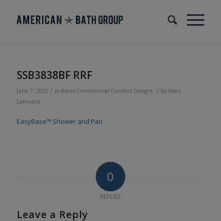
SSB3838BF RRF
/
/
June 7, 2023
in
Bases
Commercial
Comfort Designs
by
Marc
Lamothe
EasyBase™ Shower and Pan
0
REPLIES
Leave a Reply