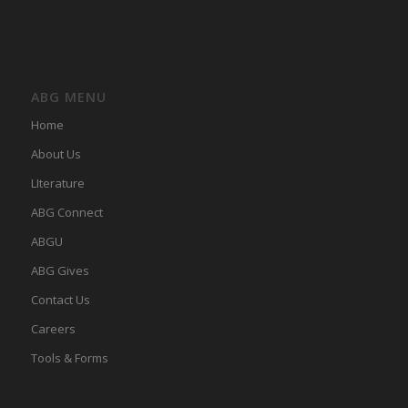
ABG MENU
Home
About Us
LIterature
ABG Connect
ABGU
ABG Gives
Contact Us
Careers
Tools & Forms