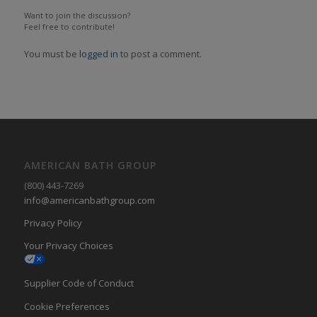
Want to join the discussion?
Feel free to contribute!
You must be
logged in
to post a comment.
AMERICAN BATH GROUP
(800) 443-7269
info@americanbathgroup.com
Privacy Policy
Your Privacy Choices
Supplier Code of Conduct
Cookie Preferences