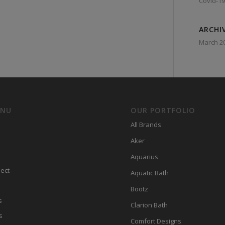
Covid-19
ARCHI
March 2
ENU
OUR PORTFOLIO
All Brands
Aker
Aquarius
ect
Aquatic Bath
Bootz
s
Clarion Bath
s
Comfort Designs