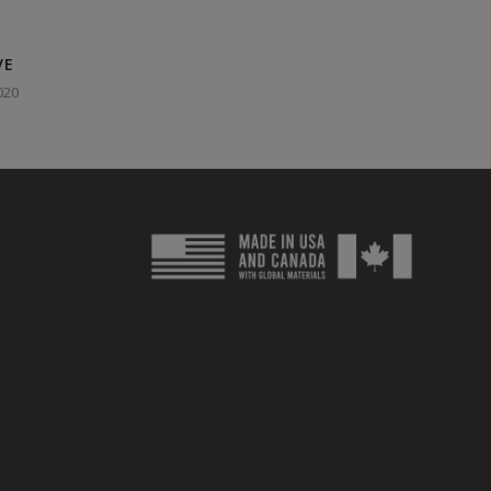
VE
020