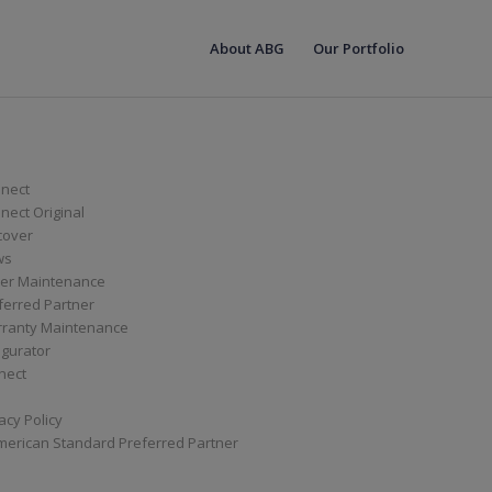
About ABG
Our Portfolio
nect
ect Original
cover
ws
er Maintenance
ferred Partner
ranty Maintenance
igurator
nect
acy Policy
merican Standard Preferred Partner