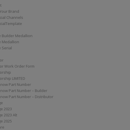
t
Your Brand
ial Channels
ialTemplate
 Builder Medallion
e Medallion
 Serial
tor
tor Work Order Form
torship
torship LIMITED
know Part Number
know Part Number – Builder
now Part Number – Distributor
ge
ge 2023
e 2023 Alt
ge 2025
are