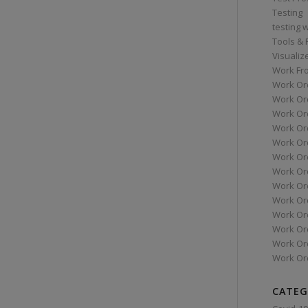
Testing
testing 
Tools &
Visualiz
Work Fr
Work Or
Work Or
Work Or
Work Or
Work Or
Work Ord
Work Ord
Work Or
Work Or
Work Or
Work Or
Work Or
Work Or
CATEG