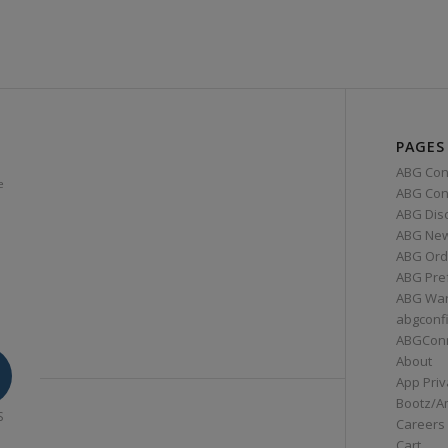
PAGES
ABG Con
e
ABG Conn
ABG Dis
ABG Ne
ABG Ord
ABG Pre
ABG War
abgconf
ABGCon
About
App Priv
Bootz/A
S
Careers
Cart