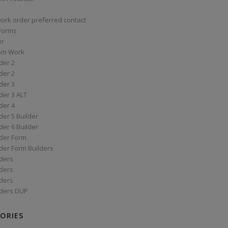
work order preferred contact
 Forms
er
om Work
der 2
der 2
der 3
der 3 ALT
der 4
er 5 Builder
er 6 Builder
der Form
der Form Builders
ders
ders
ders
ders DUP
ORIES