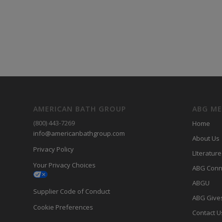
AMERICAN BATH GROUP
ABG M
(800) 443-7269
Home
info@americanbathgroup.com
About Us
Privacy Policy
LIterature
Your Privacy Choices
ABG Conn
ABGU
Supplier Code of Conduct
ABG Give
Cookie Preferences
Contact U