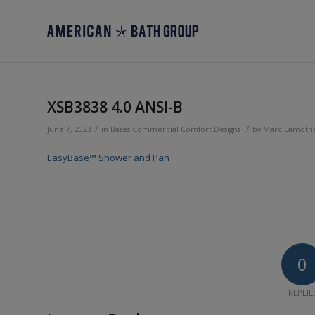
XSB3838 4.0 ANSI-B
/
/
June 7, 2023
in
Bases
Commercial
Comfort Designs
by
Marc Lamoth
EasyBase™ Shower and Pan
0
REPLIE