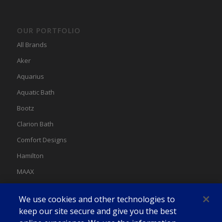
OUR PORTFOLIO
All Brands
Aker
Aquarius
Aquatic Bath
Bootz
Clarion Bath
Comfort Designs
Hamilton
MAAX
MAAX Spas
We use cookies and other technologies to
Swan
keep our site secure and give you the best