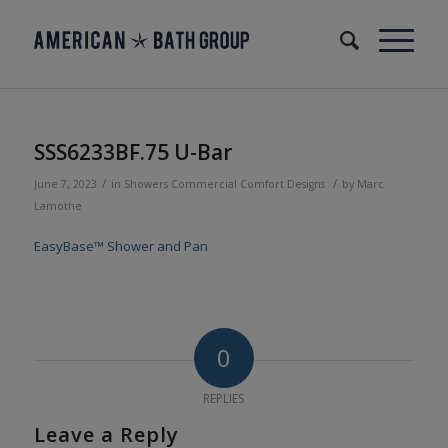
SSS6233BF.75 U-Bar
/
/
June 7, 2023
in
Showers
Commercial
Comfort Designs
by
Marc
Lamothe
EasyBase™ Shower and Pan
0
REPLIES
Leave a Reply