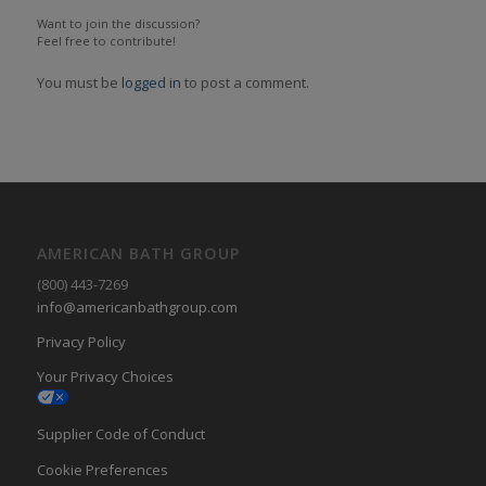
Want to join the discussion?
Feel free to contribute!
You must be
logged in
to post a comment.
AMERICAN BATH GROUP
(800) 443-7269
info@americanbathgroup.com
Privacy Policy
Your Privacy Choices
Supplier Code of Conduct
Cookie Preferences