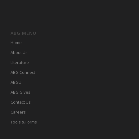
ABG MENU
Home
About Us
LIterature
ABG Connect
ABGU
ABG Gives
Contact Us
Careers
Tools & Forms