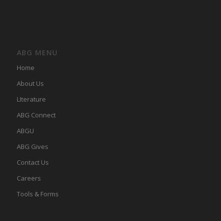
ABG MENU
Home
About Us
LIterature
ABG Connect
ABGU
ABG Gives
Contact Us
Careers
Tools & Forms