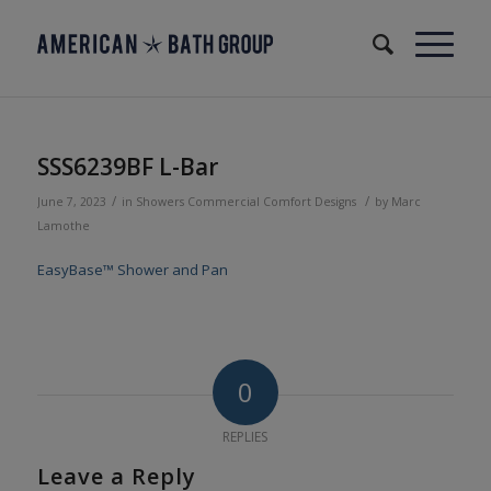
SSS6239BF L-Bar
/
/
June 7, 2023
in
Showers
Commercial
Comfort Designs
by
Marc
Lamothe
EasyBase™ Shower and Pan
0
REPLIES
Leave a Reply