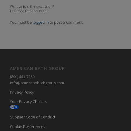
Want to join the discussion?
Feel free to contribute!
You must be
logged in
to post a comment.
AMERICAN BATH GROUP
(800) 443-7269
info@americanbathgroup.com
Privacy Policy
Your Privacy Choices
Supplier Code of Conduct
Cookie Preferences