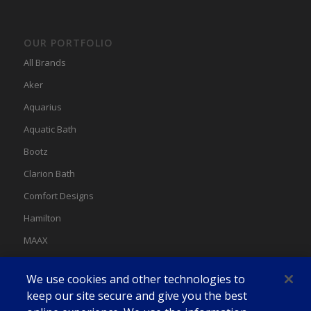
OUR PORTFOLIO
All Brands
Aker
Aquarius
Aquatic Bath
Bootz
Clarion Bath
Comfort Designs
Hamilton
MAAX
MAAX Spas
We use cookies and other technologies to
Swan
keep our site secure and give you the best