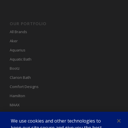
OUR PORTFOLIO
All Brands
Aker
Aquarius
Aquatic Bath
Bootz
Clarion Bath
Comfort Designs
Hamilton
MAAX
MAAX Spas
We use cookies and other technologies to
Swan
keep our site secure and give you the best