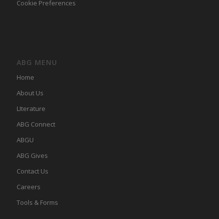
Cookie Preferences
ABG MENU
Home
About Us
LIterature
ABG Connect
ABGU
ABG Gives
Contact Us
Careers
Tools & Forms