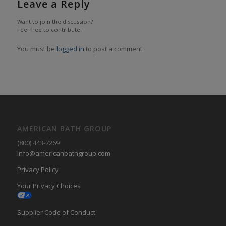
Leave a Reply
Want to join the discussion?
Feel free to contribute!
You must be
logged in
to post a comment.
AMERICAN BATH GROUP
(800) 443-7269
info@americanbathgroup.com
Privacy Policy
Your Privacy Choices
Supplier Code of Conduct