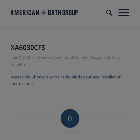
XA6030CFS
/
/
June 7, 2023
in
Showers
Commercial
Comfort Designs
by
Marc
Lamothe
Accessible Showers with Pre-leveled EasyBase Installation
Instructions
0
REPLIES