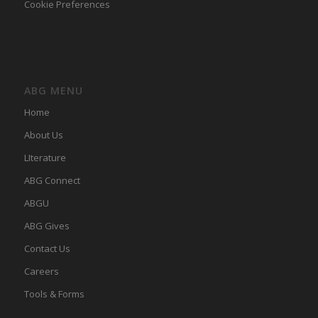
Cookie Preferences
ABG MENU
Home
About Us
LIterature
ABG Connect
ABGU
ABG Gives
Contact Us
Careers
Tools & Forms