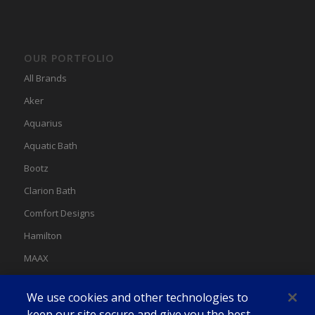
OUR PORTFOLIO
All Brands
Aker
Aquarius
Aquatic Bath
Bootz
Clarion Bath
Comfort Designs
Hamilton
MAAX
MAAX Spas
We use cookies and other technologies to
Swan
keep our site secure and give you the best