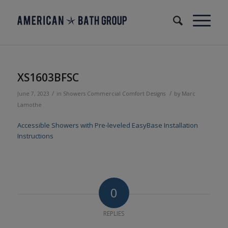
XS1603BFSC
/
/
June 7, 2023
in
Showers
Commercial
Comfort Designs
by
Marc
Lamothe
Accessible Showers with Pre-leveled EasyBase Installation
Instructions
0
REPLIES