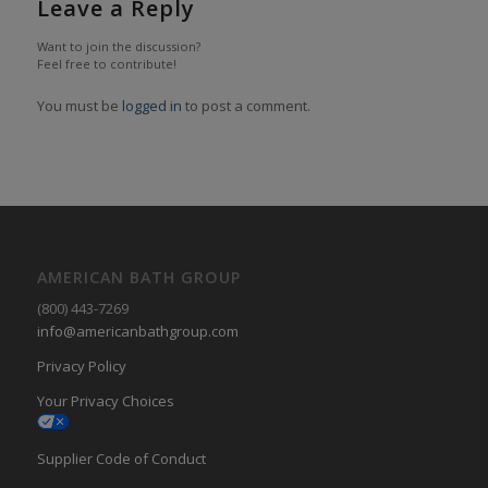
Leave a Reply
Want to join the discussion?
Feel free to contribute!
You must be
logged in
to post a comment.
AMERICAN BATH GROUP
(800) 443-7269
info@americanbathgroup.com
Privacy Policy
Your Privacy Choices
Supplier Code of Conduct