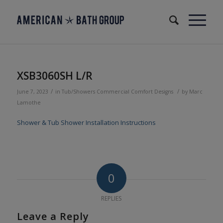
XSB3060SH L/R
/
/
June 7, 2023
in
Tub/Showers
Commercial
Comfort Designs
by
Marc
Lamothe
Shower & Tub Shower Installation Instructions
0
REPLIES
Leave a Reply