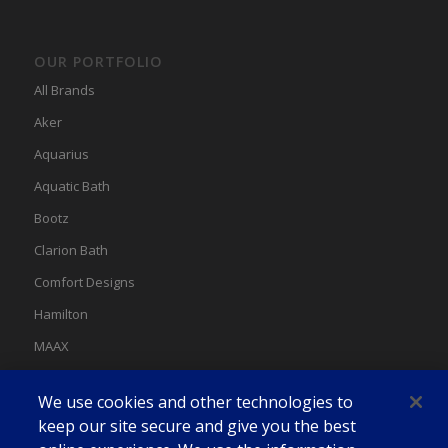
OUR PORTFOLIO
All Brands
Aker
Aquarius
Aquatic Bath
Bootz
Clarion Bath
Comfort Designs
Hamilton
MAAX
MAAX Spas
We use cookies and other technologies to
Swan
keep our site secure and give you the best