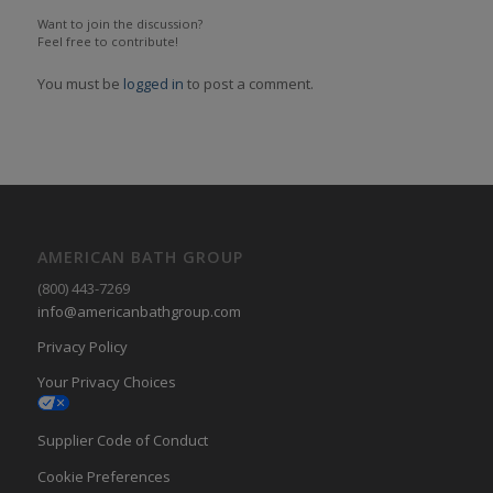
Want to join the discussion?
Feel free to contribute!
You must be
logged in
to post a comment.
AMERICAN BATH GROUP
(800) 443-7269
info@americanbathgroup.com
Privacy Policy
Your Privacy Choices
Supplier Code of Conduct
Cookie Preferences