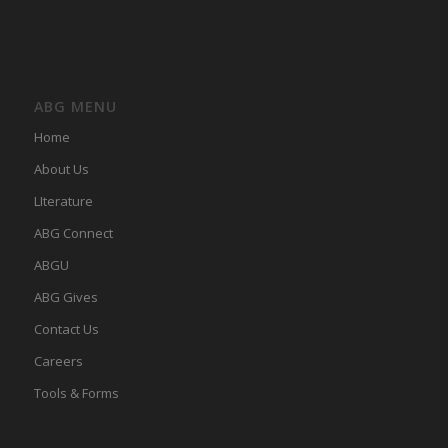
ABG MENU
Home
About Us
LIterature
ABG Connect
ABGU
ABG Gives
Contact Us
Careers
Tools & Forms