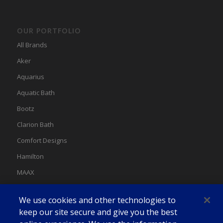
OUR PORTFOLIO
All Brands
Aker
Aquarius
Aquatic Bath
Bootz
Clarion Bath
Comfort Designs
Hamilton
MAAX
MAAX Spas
We use cookies and other technologies to
Swan
keep our site secure and give you the best