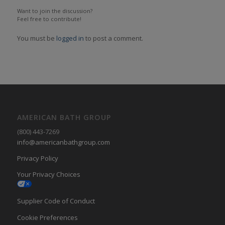
Want to join the discussion?
Feel free to contribute!
You must be
logged in
to post a comment.
AMERICAN BATH GROUP
(800) 443-7269
info@americanbathgroup.com
Privacy Policy
Your Privacy Choices
Supplier Code of Conduct
Cookie Preferences