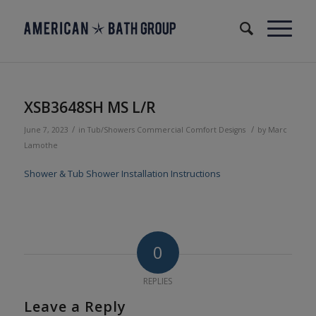
XSB3648SH MS L/R
/
/
June 7, 2023
in
Tub/Showers
Commercial
Comfort Designs
by
Marc
Lamothe
Shower & Tub Shower Installation Instructions
0
REPLIES
Leave a Reply