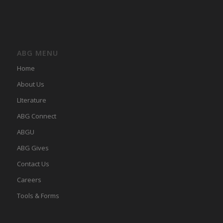
ABG MENU
Home
About Us
LIterature
ABG Connect
ABGU
ABG Gives
Contact Us
Careers
Tools & Forms