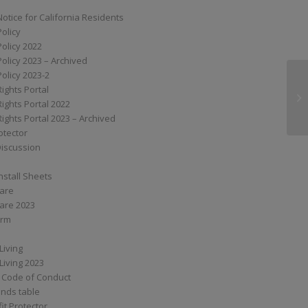
Notice for California Residents
Policy
Policy 2022
Policy 2023 – Archived
Policy 2023-2
Rights Portal
MP
Rights Portal 2022
Rights Portal 2023 – Archived
otector
Discussion
nstall Sheets
Care
are 2023
orm
Living
Living 2023
 Code of Conduct
nds table
it Protector