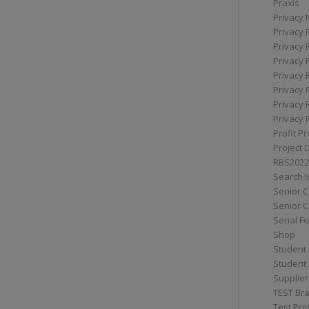
Praxis
Privacy 
Privacy 
Privacy 
Privacy 
Privacy 
Privacy 
Privacy 
Privacy 
Profit Pr
Project 
RBS2022
Search I
Senior 
Senior C
Serial F
Shop
Student 
Student 
Supplier
TEST Bra
Test Prof