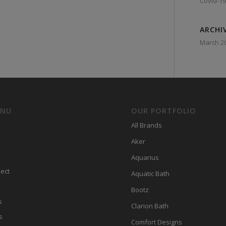
Covid-19
ARCHI
March 2
ENU
OUR PORTFOLIO
All Brands
Aker
Aquarius
ect
Aquatic Bath
Bootz
s
Clarion Bath
s
Comfort Designs