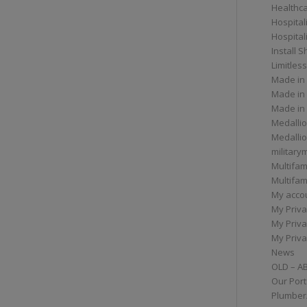
Healthc
Hospital
Hospital
Install 
Limitless
Made in
Made in
Made in
Medallio
Medalli
militar
Multifam
Multifam
My acco
My Priva
My Priva
My Priva
News
OLD – A
Our Port
Plumber/