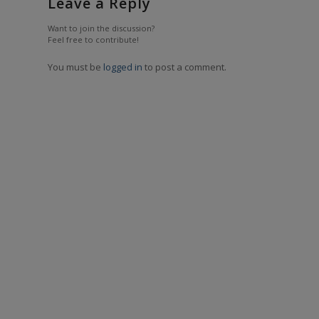
Leave a Reply
Want to join the discussion?
Feel free to contribute!
You must be
logged in
to post a comment.