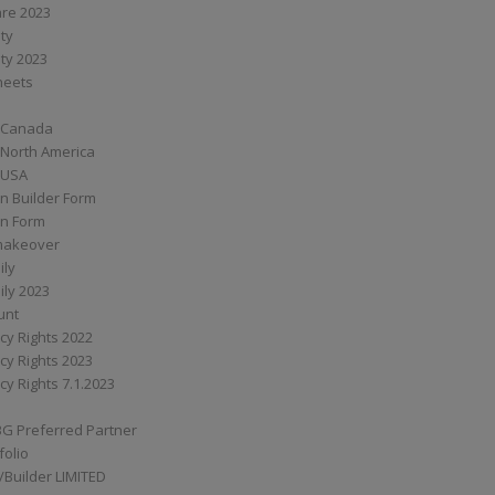
are 2023
ity
ity 2023
Sheets
 Canada
 North America
 USA
n Builder Form
on Form
ymakeover
ily
ily 2023
unt
cy Rights 2022
cy Rights 2023
cy Rights 7.1.2023
BG Preferred Partner
folio
Builder LIMITED