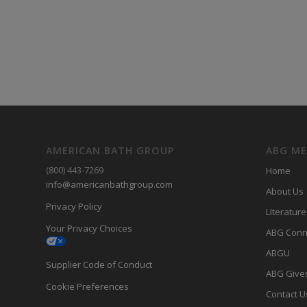
AMERICAN BATH GROUP
ABG M
(800) 443-7269
Home
info@americanbathgroup.com
About Us
Privacy Policy
LIterature
Your Privacy Choices
ABG Conn
ABGU
Supplier Code of Conduct
ABG Give
Cookie Preferences
Contact U