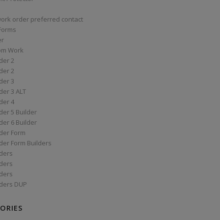
work order preferred contact
 Forms
er
om Work
der 2
der 2
der 3
der 3 ALT
der 4
er 5 Builder
er 6 Builder
der Form
der Form Builders
ders
ders
ders
ders DUP
ORIES