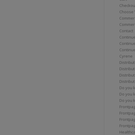
Checkou
Choose 
Commerc
Commerc
Contact
Continue
Continu
Continue
Cyrene
Distribu
Distribu
Distribu
Distribu
Do you 
Do you 
Do you k
Frontpa
Frontpa
Frontpag
Frontpa
Healthc