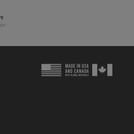
VE
020