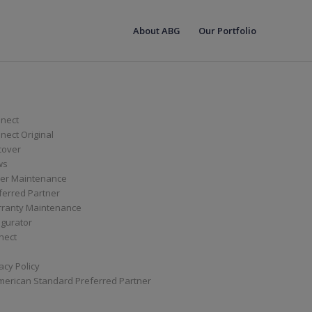
About ABG
Our Portfolio
nect
ect Original
cover
ws
er Maintenance
ferred Partner
ranty Maintenance
igurator
nect
acy Policy
merican Standard Preferred Partner