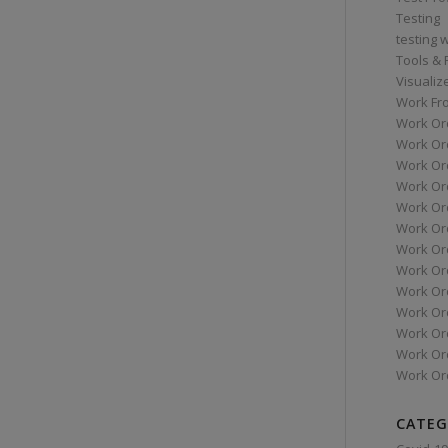
Testing
testing 
Tools &
Visualiz
Work Fr
Work Or
Work Or
Work Or
Work Or
Work Or
Work Ord
Work Ord
Work Or
Work Or
Work Or
Work Or
Work Or
Work Or
CATEG