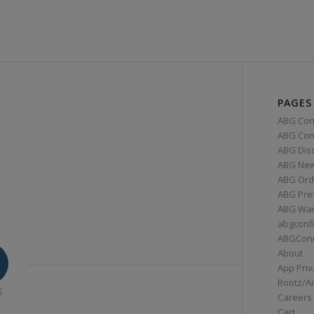
PAGES
ABG Con
ABG Conn
ABG Dis
ABG Ne
ABG Ord
ABG Pre
ABG War
abgconf
ABGCon
About
App Priv
Bootz/A
S
Careers
Cart