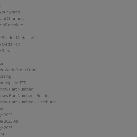
t
Your Brand
ial Channels
ialTemplate
 Builder Medallion
e Medallion
 Serial
tor
tor Work Order Form
torship
torship LIMITED
know Part Number
know Part Number – Builder
now Part Number – Distributor
ge
ge 2023
e 2023 Alt
ge 2025
are