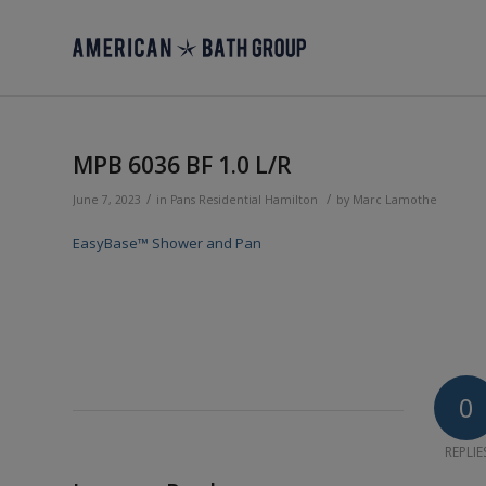
MPB 6036 BF 1.0 L/R
/
/
June 7, 2023
in
Pans
Residential
Hamilton
by
Marc Lamothe
EasyBase™ Shower and Pan
0
REPLIE